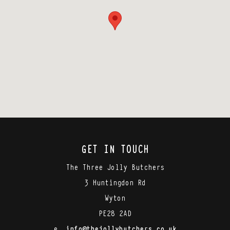
GET IN TOUCH
The Three Jolly Butchers
3 Huntingdon Rd
Wyton
PE28 2AD
e.
info@thejollybutchers.co.uk