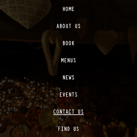
HOME
ABOUT US
BOOK
MENUS
NEWS
EVENTS
CONTACT US
FIND US