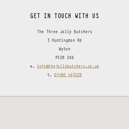
GET IN TOUCH WITH US
The Three Jolly Butchers
3 Huntingdon Rd
Wyton
PE28 2AD
e.
info@thejollybutchers.co.uk
t.
01480 463228