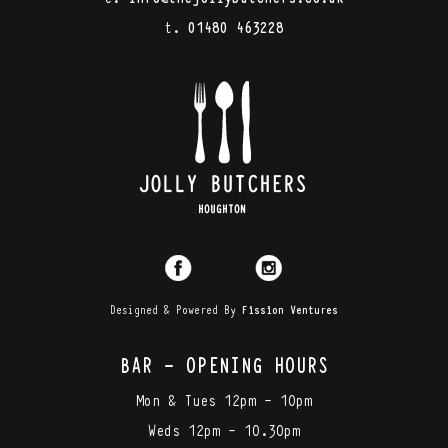
t.
01480 463228
Designed & Powered By
Fission Ventures
BAR - OPENING HOURS
Mon & Tues 12pm - 10pm
Weds 12pm - 10.30pm