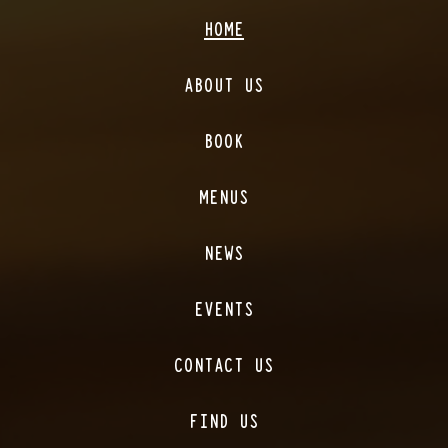
HOME
ABOUT US
BOOK
MENUS
NEWS
EVENTS
CONTACT US
FIND US