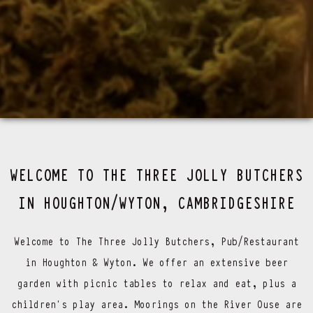
WELCOME TO THE THREE JOLLY BUTCHERS
IN HOUGHTON/WYTON, CAMBRIDGESHIRE
Welcome to The Three Jolly Butchers, Pub/Restaurant
in Houghton & Wyton. We offer an extensive beer
garden with picnic tables to relax and eat, plus a
children’s play area. Moorings on the River Ouse are